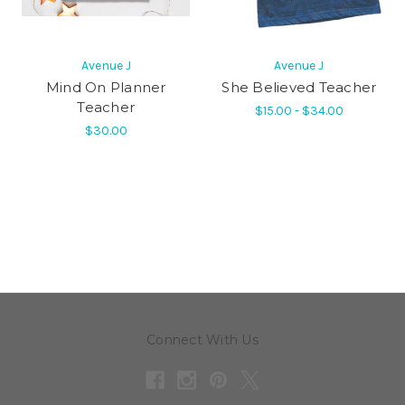
Avenue J
Avenue J
Mind On Planner
She Believed Teacher
Teacher
$15.00 - $34.00
$30.00
Connect With Us