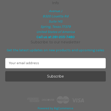
Info
Avenue J
8320 Louetta Rd
Suite 145
Spring, Texas 77379
United States of America
Call us at 281-205-7480
Subscribe to our newsletter
Get the latest updates on new products and upcoming sales
E
m
a
i
l
A
d
d
r
e
Powered by
BigCommerce