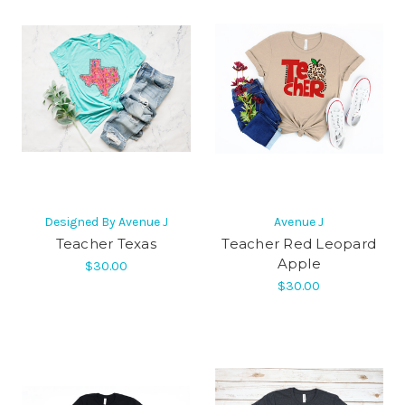
Designed By Avenue J
Avenue J
Teacher Texas
Teacher Red Leopard
Apple
$30.00
$30.00