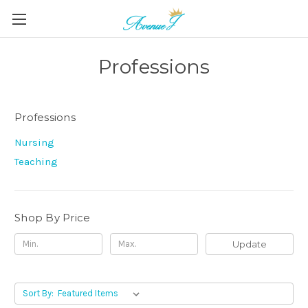
Professions
Professions
Nursing
Teaching
Shop By Price
Update
Sort By: