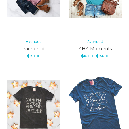
Avenue J
Avenue J
Teacher Life
AHA Moments
$30.00
$15.00 - $34.00