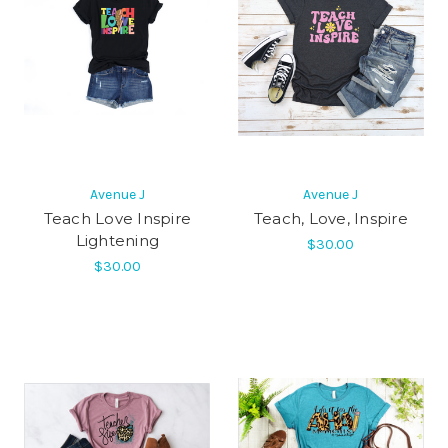
Avenue J
Avenue J
Teach Love Inspire
Teach, Love, Inspire
Lightening
$30.00
$30.00