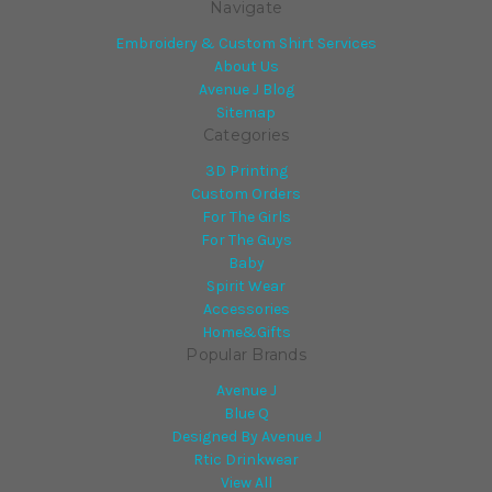
Navigate
Embroidery & Custom Shirt Services
About Us
Avenue J Blog
Sitemap
Categories
3D Printing
Custom Orders
For The Girls
For The Guys
Baby
Spirit Wear
Accessories
Home&Gifts
Popular Brands
Avenue J
Blue Q
Designed By Avenue J
Rtic Drinkwear
View All