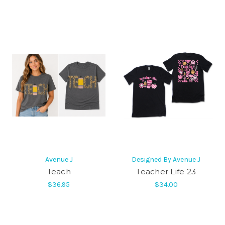
Avenue J
Designed By Avenue J
Teach
Teacher Life 23
$36.95
$34.00