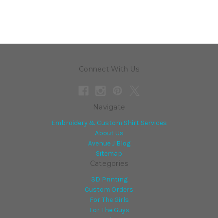
Connect With Us
Navigate
Embroidery & Custom Shirt Services
About Us
Avenue J Blog
Sitemap
Categories
3D Printing
Custom Orders
For The Girls
For The Guys