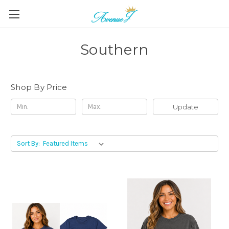
Southern
Shop By Price
Update
Sort By: