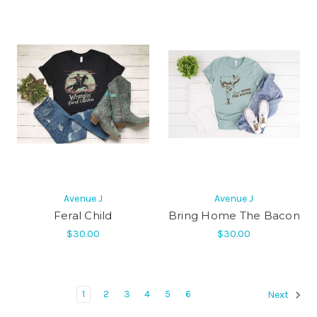
Avenue J
Avenue J
Feral Child
Bring Home The Bacon
$30.00
$30.00
1
2
3
4
5
6
Next