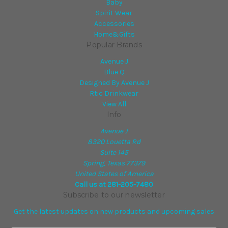
Baby
Spirit Wear
Accessories
Home&Gifts
Popular Brands
Avenue J
Blue Q
Designed By Avenue J
Rtic Drinkwear
View All
Info
Avenue J
8320 Louetta Rd
Suite 145
Spring, Texas 77379
United States of America
Call us at 281-205-7480
Subscribe to our newsletter
Get the latest updates on new products and upcoming sales