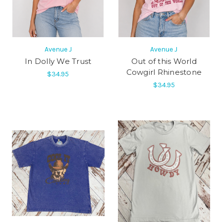
Avenue J
Avenue J
In Dolly We Trust
Out of this World
Cowgirl Rhinestone
$34.95
$34.95