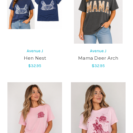
Avenue J
Avenue J
Hen Nest
Mama Deer Arch
$32.95
$32.95