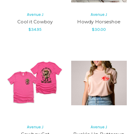
Avenue J
Avenue J
Cool it Cowboy
Howdy Horseshoe
$34.95
$30.00
Avenue J
Avenue J