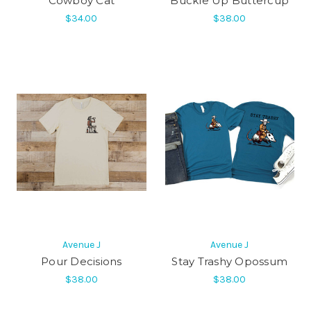
Cowboy Cat
Buckle Up Buttercup
$34.00
$38.00
Avenue J
Avenue J
Pour Decisions
Stay Trashy Opossum
$38.00
$38.00